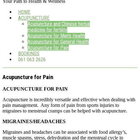
Your Path to Health & Wellness
HOME
ACUPUNCTURE
Acupuncture and Chinese herbal
medicine for fertility
Acupuncture for Men’s Health
Acupuncture for General Health
Acupuncture for Pain
BOOKINGS
061 063 2626
Acupuncture for Pain
ACUPUNCTURE FOR PAIN
Acupuncture is incredibly versatile and effective when dealing with
pain management. Any form of pain from sports injuries to
migraines to menstrual cramps can be helped with acupuncture.
MIGRAINES/HEADACHES
Migraines and headaches can be associated with food allergy’s,
muscle spasms, stress, dehydration and the menstrual cycle in