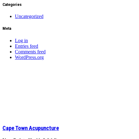
Categories
Uncategorized
Meta
Log in
Entries feed
Comments feed
WordPress.org
Cape Town Acupuncture