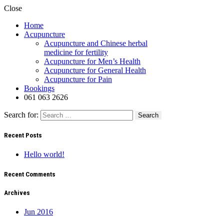
Close
Home
Acupuncture
Acupuncture and Chinese herbal
medicine for fertility
Acupuncture for Men’s Health
Acupuncture for General Health
Acupuncture for Pain
Bookings
061 063 2626
Search for:
Recent Posts
Hello world!
Recent Comments
Archives
Jun 2016