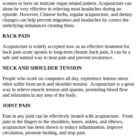
women or have an intricate organ related pattern. Acupuncture can
alone be very effective in relieving most headaches during an
episode. However, Chinese herbs, regular acupuncture, and dietary
changes can help prevent migraines and headaches by correct the
underlying imbalances creating them.
BACK PAIN
Acupuncture is widely accepted now as an effective treatment for
back pain acute sprains to long-term chronic back pain, it can be a
safe and natural way to treat pain and prevent recurrence.
NECK AND SHOULDER TENSION
People who work on computers all day, experience intense stress
often suffer from neck and shoulder tension. Acupuncture is a great
way to relieve muscle tension and spasms, promoting blood flow
and relaxation in any area of the body.
JOINT PAIN
Pain in any joint can be effectively treated with acupuncture. From
pain in the fingers to the shoulders, knees, ankles, and elbows,
acupuncture has been shown to reduce inflammation, improve
circulation, promote healing, and stop pain.