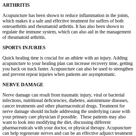
ARTHRITIS
Acupuncture has been shown to reduce inflammation in the joints,
which makes it a safe and effective treatment for suffers of both
osteoarthritis and rheumatoid arthritis. It has also been shown to
regulate the immune system, which can also aid in the management
of rheumatoid arthritis.
SPORTS INJURIES
Quick healing time is crucial for an athlete with an injury. Adding
acupuncture to your healing plan can increase recovery time, getting
you back on track faster. Acupuncture can also be used to strengthen
and prevent repeat injuries when patients are asymptomatic.
NERVE DAMAGE
Nerve damage can result from traumatic injury, viral or bacterial
infections, nutritional deficiencies, diabetes, autoimmune diseases,
cancer treatments and other pharmaceutical drugs. Treatment for
nerve damage should include addressing the underlying cause with
your primary care physician if possible. These patients may also
want to look into modifying the diet, discussing different
pharmaceuticals with your doctor, or physical therapy. Acupuncture
can help regenerate nerves and can be an effective adjunct treatment